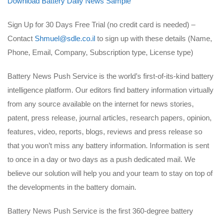
Download Battery Daily News Sample
Sign Up for 30 Days Free Trial (no credit card is needed) –
Contact
Shmuel@sdle.co.il
to sign up with these details (Name,
Phone, Email, Company, Subscription type, License type)
Battery News Push Service is the world’s first-of-its-kind battery
intelligence platform. Our editors find battery information virtually
from any source available on the internet for news stories,
patent, press release, journal articles, research papers, opinion,
features, video, reports, blogs, reviews and press release so
that you won’t miss any battery information. Information is sent
to once in a day or two days as a push dedicated mail. We
believe our solution will help you and your team to stay on top of
the developments in the battery domain.
Battery News Push Service is the first 360-degree battery