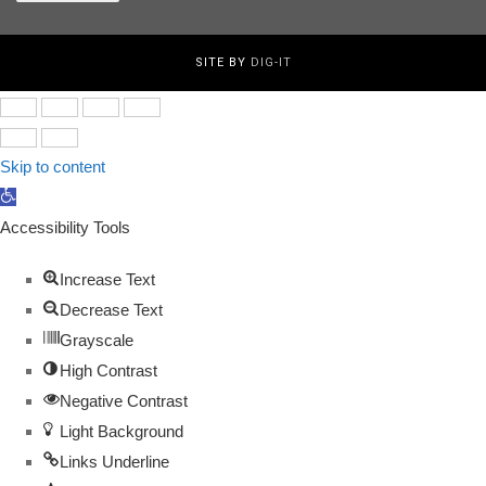
for:
SITE BY
DIG-IT
Skip to content
Open
toolbar
Accessibility Tools
Increase Text
Decrease Text
Grayscale
High Contrast
Negative Contrast
Light Background
Links Underline