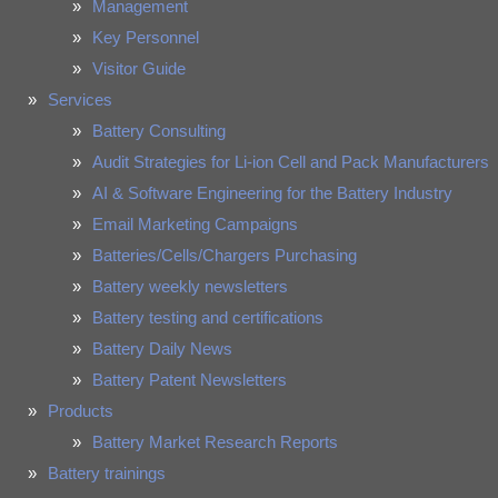
Management
Key Personnel
Visitor Guide
Services
Battery Consulting
Audit Strategies for Li-ion Cell and Pack Manufacturers
AI & Software Engineering for the Battery Industry
Email Marketing Campaigns
Batteries/Cells/Chargers Purchasing
Battery weekly newsletters
Battery testing and certifications
Battery Daily News
Battery Patent Newsletters
Products
Battery Market Research Reports
Battery trainings