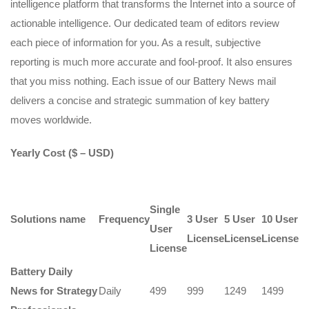
intelligence platform that transforms the Internet into a source of
actionable intelligence. Our dedicated team of editors review
each piece of information for you. As a result, subjective
reporting is much more accurate and fool-proof. It also ensures
that you miss nothing. Each issue of our Battery News mail
delivers a concise and strategic summation of key battery
moves worldwide.
Yearly Cost ($ – USD)
Single
Solutions name
Frequency
3 User
5 User
10 User
User
License
License
License
License
Battery Daily
News for Strategy
Daily
499
999
1249
1499