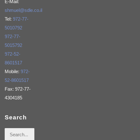
E-Mail:
shmuel@sdle.co.il
Tel:
972-77-
5010792
972-77-
5015792
972-52-
8601517
Mobile:
972-
52-8601517
Fax: 972-77-
4304185
Search
Search