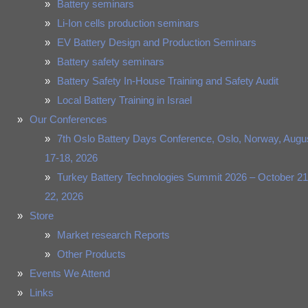
Battery seminars
Li-Ion cells production seminars
EV Battery Design and Production Seminars
Battery safety seminars
Battery Safety In-House Training and Safety Audit
Local Battery Training in Israel
Our Conferences
7th Oslo Battery Days Conference, Oslo, Norway, Augu
17-18, 2026
Turkey Battery Technologies Summit 2026 – October 21
22, 2026
Store
Market research Reports
Other Products
Events We Attend
Links