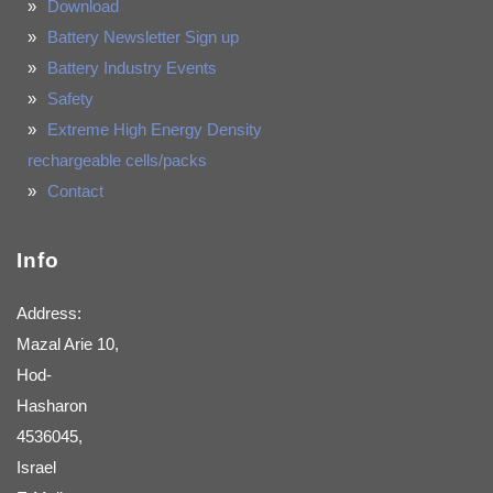
Download
Battery Newsletter Sign up
Battery Industry Events
Safety
Extreme High Energy Density
rechargeable cells/packs
Contact
Info
Address:
Mazal Arie 10,
Hod-
Hasharon
4536045,
Israel