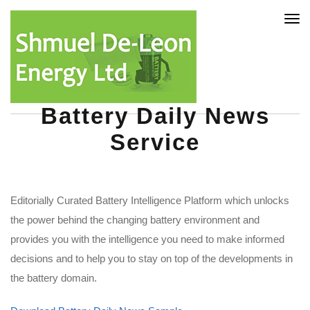
Tog
nav
Battery Daily News
Service
Editorially Curated Battery Intelligence Platform which unlocks
the power behind the changing battery environment and
provides you with the intelligence you need to make informed
decisions and to help you to stay on top of the developments in
the battery domain.