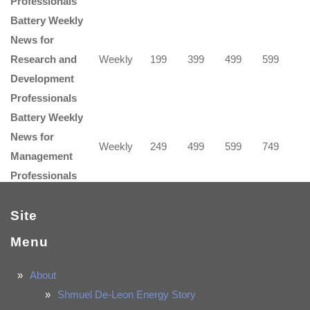
Professionals
Battery Weekly
News for
Research and
Weekly
199
399
499
599
Development
Professionals
Battery Weekly
News for
Weekly
249
499
599
749
Management
Professionals
Site
Menu
About
Shmuel De-Leon Energy Story