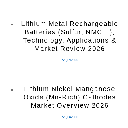
Lithium Metal Rechargeable
Batteries (Sulfur, NMC…),
Technology, Applications &
Market Review 2026
$
1,147.00
Lithium Nickel Manganese
Oxide (Mn-Rich) Cathodes
Market Overview 2026
$
1,147.00