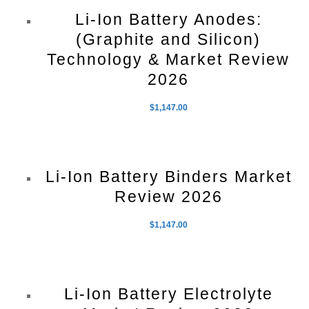
Li-Ion Battery Anodes:
(Graphite and Silicon)
Technology & Market Review
2026
$
1,147.00
Li-Ion Battery Binders Market
Review 2026
$
1,147.00
Li-Ion Battery Electrolyte