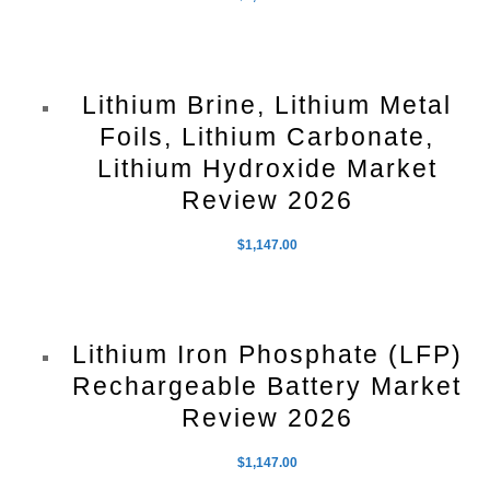
Lithium Brine, Lithium Metal
Foils, Lithium Carbonate,
Lithium Hydroxide Market
Review 2026
$
1,147.00
Lithium Iron Phosphate (LFP)
Rechargeable Battery Market
Review 2026
$
1,147.00