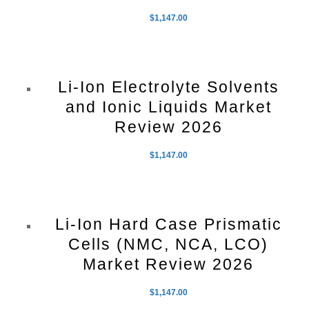
$
1,147.00
Li-Ion Electrolyte Solvents
and Ionic Liquids Market
Review 2026
$
1,147.00
Li-Ion Hard Case Prismatic
Cells (NMC, NCA, LCO)
Market Review 2026
$
1,147.00