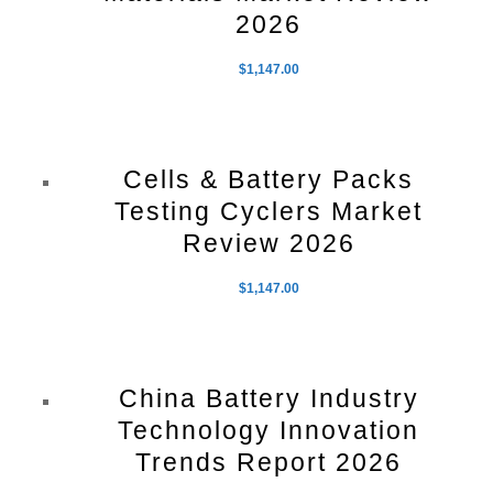
2026
$
1,147.00
Cells & Battery Packs
Testing Cyclers Market
Review 2026
$
1,147.00
China Battery Industry
Technology Innovation
Trends Report 2026