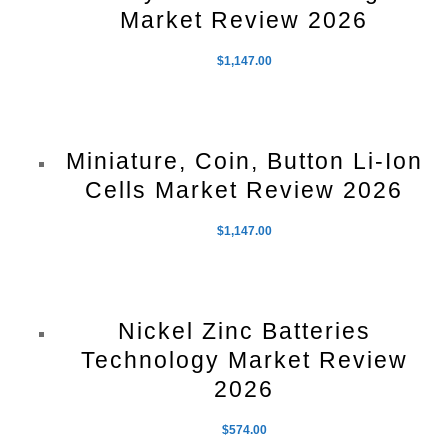
Market Review 2026
$
1,147.00
Miniature, Coin, Button Li-Ion
Cells Market Review 2026
$
1,147.00
Nickel Zinc Batteries
Technology Market Review
2026
$
574.00