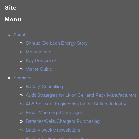
Site
Menu
About
Shmuel De-Leon Energy Story
Management
Key Personnel
Visitor Guide
Services
Battery Consulting
Audit Strategies for Li-ion Cell and Pack Manufacturers
AI & Software Engineering for the Battery Industry
Email Marketing Campaigns
Batteries/Cells/Chargers Purchasing
Battery weekly newsletters
Battery testing and certifications