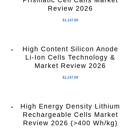
Prismatic Cell Cans Market
Review 2026
$
1,147.00
High Content Silicon Anode
Li-Ion Cells Technology &
Market Review 2026
$
1,147.00
High Energy Density Lithium
Rechargeable Cells Market
Review 2026 (>400 Wh/kg)