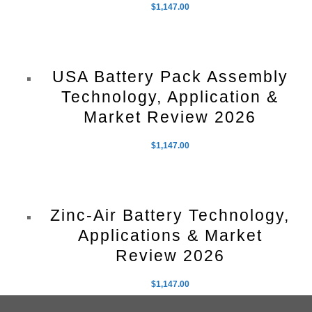
$
1,147.00
USA Battery Pack Assembly
Technology, Application &
Market Review 2026
$
1,147.00
Zinc-Air Battery Technology,
Applications & Market
Review 2026
$
1,147.00