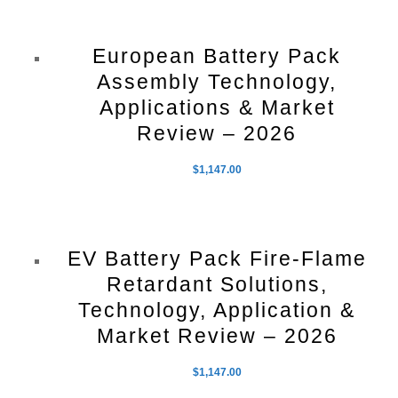
European Battery Pack
Assembly Technology,
Applications & Market
Review – 2026
$
1,147.00
EV Battery Pack Fire-Flame
Retardant Solutions,
Technology, Application &
Market Review – 2026
$
1,147.00