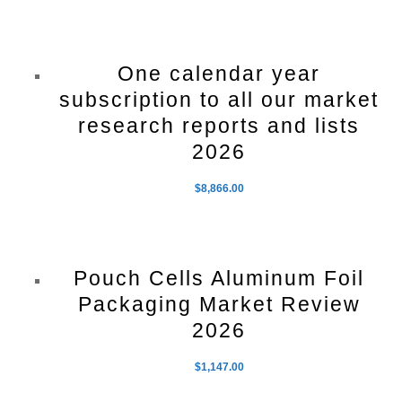
One calendar year
subscription to all our market
research reports and lists
2026
$
8,866.00
Pouch Cells Aluminum Foil
Packaging Market Review
2026
$
1,147.00