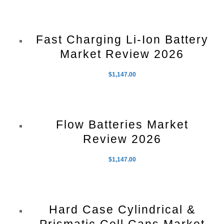
Fast Charging Li-Ion Battery
Market Review 2026
$
1,147.00
Flow Batteries Market
Review 2026
$
1,147.00
Hard Case Cylindrical &