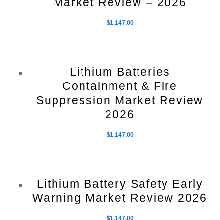
Market Review – 2026
$
1,147.00
Lithium Batteries
Containment & Fire
Suppression Market Review
2026
$
1,147.00
Lithium Battery Safety Early
Warning Market Review 2026
$
1,147.00