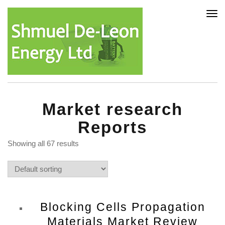
Tog
nav
Market research
Reports
Showing all 67 results
Blocking Cells Propagation
Materials Market Review