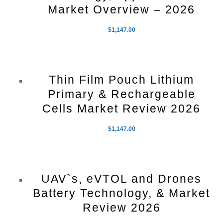
Market Overview – 2026
$
1,147.00
Thin Film Pouch Lithium
Primary & Rechargeable
Cells Market Review 2026
$
1,147.00
UAV`s, eVTOL and Drones
Battery Technology, & Market
Review 2026