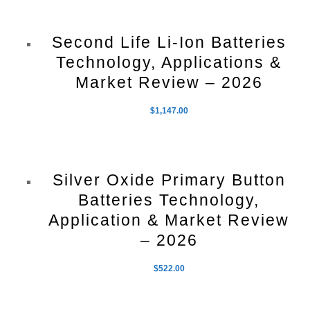
Second Life Li-Ion Batteries
Technology, Applications &
Market Review – 2026
$
1,147.00
Silver Oxide Primary Button
Batteries Technology,
Application & Market Review
– 2026
$
522.00