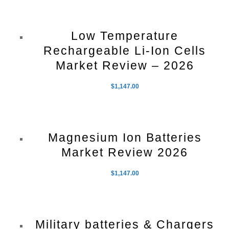
Low Temperature
Rechargeable Li-Ion Cells
Market Review – 2026
$
1,147.00
Magnesium Ion Batteries
Market Review 2026
$
1,147.00
Military batteries & Chargers