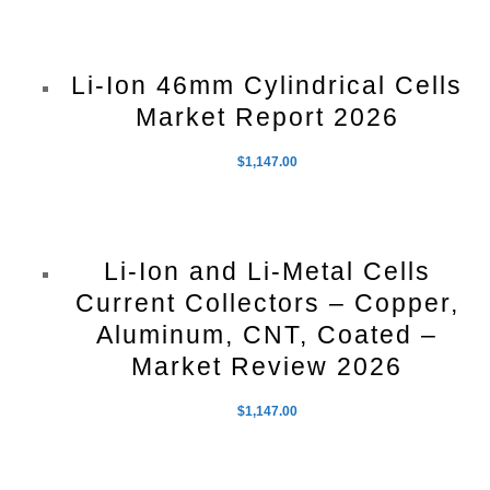
Li-Ion 46mm Cylindrical Cells
Market Report 2026
$
1,147.00
Li-Ion and Li-Metal Cells
Current Collectors – Copper,
Aluminum, CNT, Coated –
Market Review 2026
$
1,147.00