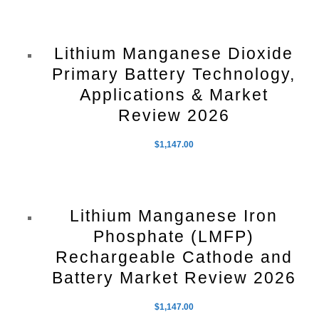
Lithium Manganese Dioxide
Primary Battery Technology,
Applications & Market
Review 2026
$
1,147.00
Lithium Manganese Iron
Phosphate (LMFP)
Rechargeable Cathode and
Battery Market Review 2026
$
1,147.00