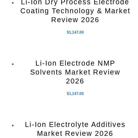
Li-Ion Dry Process Electrode
Coating Technology & Market
Review 2026
$
1,147.00
Li-Ion Electrode NMP
Solvents Market Review
2026
$
1,147.00
Li-Ion Electrolyte Additives
Market Review 2026