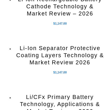
Cathode Technology &
Market Review – 2026
$
1,147.00
Li-Ion Separator Protective
Coating Layers Technology &
Market Review 2026
$
1,147.00
Li/CFx Primary Battery
Technology, Applications &