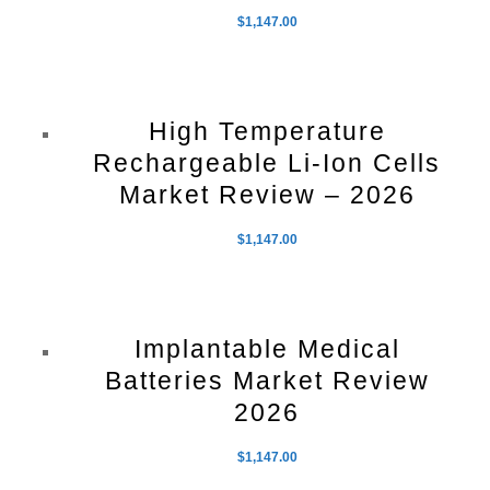
$
1,147.00
High Temperature
Rechargeable Li-Ion Cells
Market Review – 2026
$
1,147.00
Implantable Medical
Batteries Market Review
2026
$
1,147.00