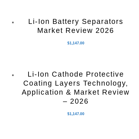
Li-Ion Battery Separators
Market Review 2026
$
1,147.00
Li-Ion Cathode Protective
Coating Layers Technology,
Application & Market Review
– 2026
$
1,147.00