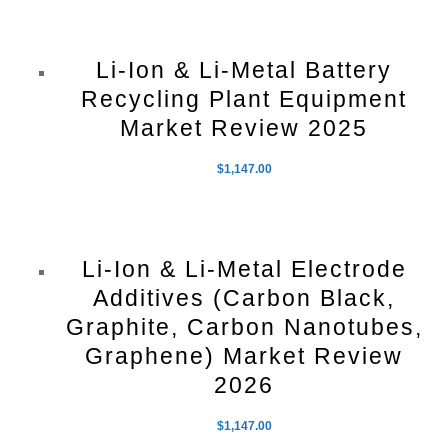
Li-Ion & Li-Metal Battery
Recycling Plant Equipment
Market Review 2025
$
1,147.00
Li-Ion & Li-Metal Electrode
Additives (Carbon Black,
Graphite, Carbon Nanotubes,
Graphene) Market Review
2026
$
1,147.00