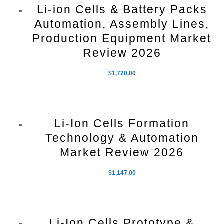
Li-ion Cells & Battery Packs
Automation, Assembly Lines,
Production Equipment Market
Review 2026
$
1,720.00
Li-Ion Cells Formation
Technology & Automation
Market Review 2026
$
1,147.00
Li-Ion Cells Prototype &