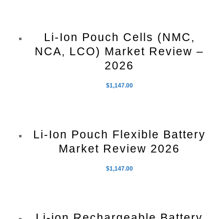
Li-Ion Pouch Cells (NMC,
NCA, LCO) Market Review –
2026
$
1,147.00
Li-Ion Pouch Flexible Battery
Market Review 2026
$
1,147.00
Li-ion Rechargeable Battery