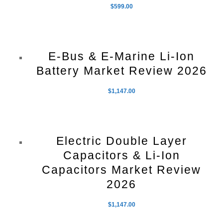
$
599.00
E-Bus & E-Marine Li-Ion
Battery Market Review 2026
$
1,147.00
Electric Double Layer
Capacitors & Li-Ion
Capacitors Market Review
2026
$
1,147.00