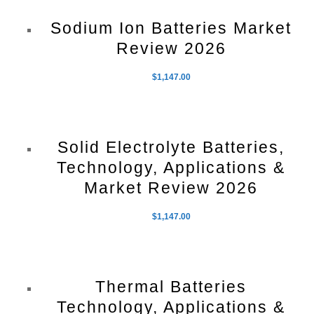
Sodium Ion Batteries Market
Review 2026
$
1,147.00
Solid Electrolyte Batteries,
Technology, Applications &
Market Review 2026
$
1,147.00
Thermal Batteries
Technology, Applications &