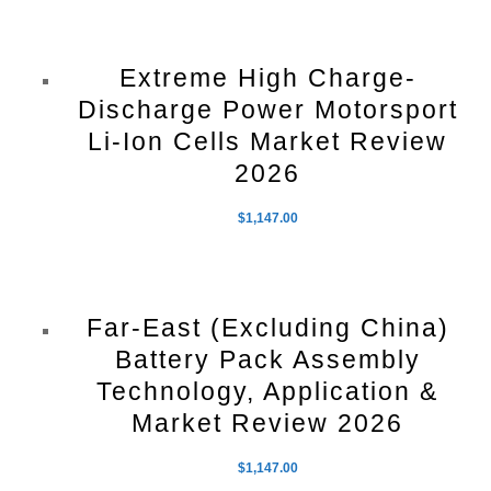
Extreme High Charge-
Discharge Power Motorsport
Li-Ion Cells Market Review
2026
$
1,147.00
Far-East (Excluding China)
Battery Pack Assembly
Technology, Application &
Market Review 2026
$
1,147.00