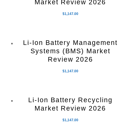
Market Review 2026
$
1,147.00
Li-Ion Battery Management
Systems (BMS) Market
Review 2026
$
1,147.00
Li-Ion Battery Recycling
Market Review 2026
$
1,147.00