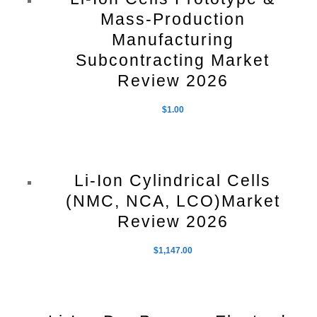
Mass-Production
Manufacturing
Subcontracting Market
Review 2026
$
1.00
Li-Ion Cylindrical Cells
(NMC, NCA, LCO)Market
Review 2026
$
1,147.00