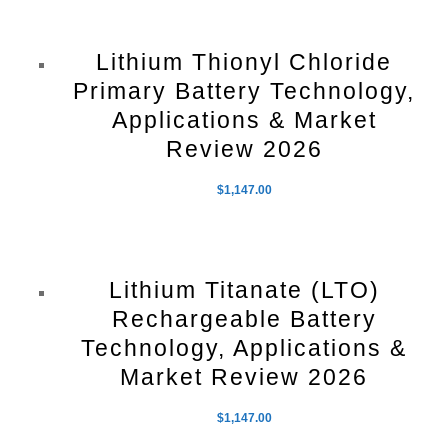
Lithium Thionyl Chloride
Primary Battery Technology,
Applications & Market
Review 2026
$
1,147.00
Lithium Titanate (LTO)
Rechargeable Battery
Technology, Applications &
Market Review 2026
$
1,147.00