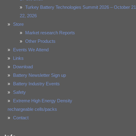
Turkey Battery Technologies Summit 2026 – October 21
22, 2026
Store
Market research Reports
Other Products
Events We Attend
Links
Download
Battery Newsletter Sign up
Battery Industry Events
Safety
Extreme High Energy Density
rechargeable cells/packs
Contact