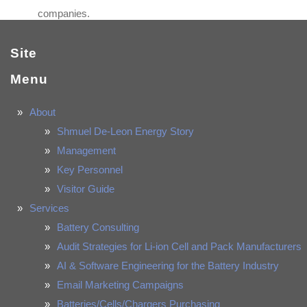
companies.
Site
Menu
About
Shmuel De-Leon Energy Story
Management
Key Personnel
Visitor Guide
Services
Battery Consulting
Audit Strategies for Li-ion Cell and Pack Manufacturers
AI & Software Engineering for the Battery Industry
Email Marketing Campaigns
Batteries/Cells/Chargers Purchasing