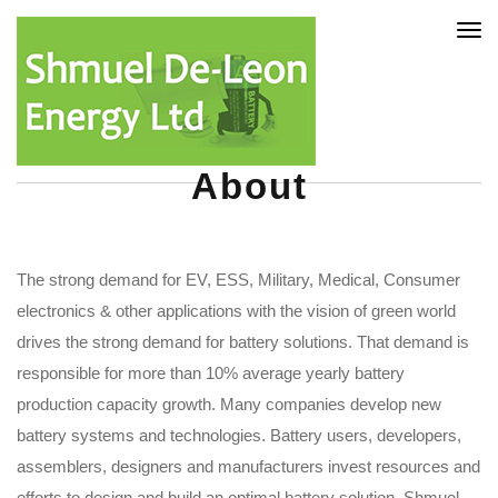
Tog
nav
About
The strong demand for EV, ESS, Military, Medical, Consumer
electronics & other applications with the vision of green world
drives the strong demand for battery solutions. That demand is
responsible for more than 10% average yearly battery
production capacity growth. Many companies develop new
battery systems and technologies. Battery users, developers,
assemblers, designers and manufacturers invest resources and
efforts to design and build an optimal battery solution. Shmuel