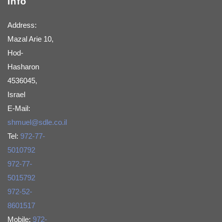
Info
Address:
Mazal Arie 10,
Hod-
Hasharon
4536045,
Israel
E-Mail:
shmuel@sdle.co.il
Tel:
972-77-
5010792
972-77-
5015792
972-52-
8601517
Mobile:
972-