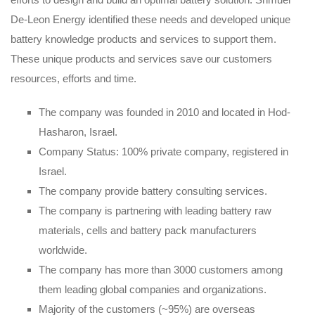
De-Leon Energy identified these needs and developed unique
battery knowledge products and services to support them.
These unique products and services save our customers
resources, efforts and time.
The company was founded in 2010 and located in Hod-
Hasharon, Israel.
Company Status: 100% private company, registered in
Israel.
The company provide battery consulting services.
The company is partnering with leading battery raw
materials, cells and battery pack manufacturers
worldwide.
The company has more than 3000 customers among
them leading global companies and organizations.
Majority of the customers (~95%) are overseas