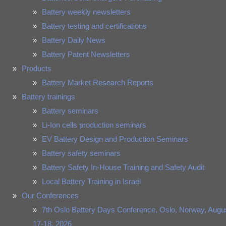
Battery weekly newsletters
Battery testing and certifications
Battery Daily News
Battery Patent Newsletters
Products
Battery Market Research Reports
Battery trainings
Battery seminars
Li-Ion cells production seminars
EV Battery Design and Production Seminars
Battery safety seminars
Battery Safety In-House Training and Safety Audit
Local Battery Training in Israel
Our Conferences
7th Oslo Battery Days Conference, Oslo, Norway, Augu
17-18, 2026