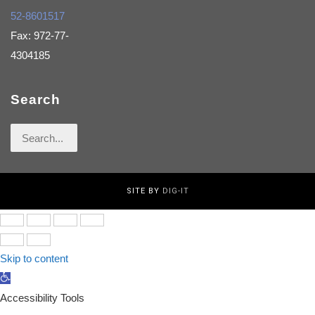
52-8601517
Fax: 972-77-
4304185
Search
Search
for:
SITE BY
DIG-IT
Skip to content
Open
toolbar
Accessibility Tools