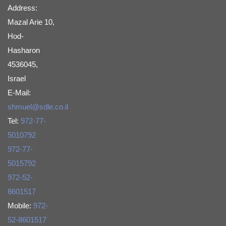
Address:
Mazal Arie 10,
Hod-
Hasharon
4536045,
Israel
E-Mail:
shmuel@sdle.co.il
Tel:
972-77-
5010792
972-77-
5015792
972-52-
8601517
Mobile:
972-
52-8601517