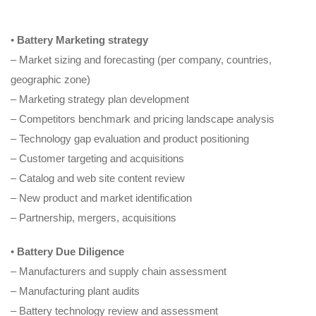
•
Battery Marketing strategy
– Market sizing and forecasting (per company, countries,
geographic zone)
– Marketing strategy plan development
– Competitors benchmark and pricing landscape analysis
– Technology gap evaluation and product positioning
– Customer targeting and acquisitions
– Catalog and web site content review
– New product and market identification
– Partnership, mergers, acquisitions
•
Battery Due Diligence
– Manufacturers and supply chain assessment
– Manufacturing plant audits
– Battery technology review and assessment