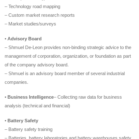
– Technology road mapping
– Custom market research reports
– Market studies/surveys
•
Advisory Board
– Shmuel De-Leon provides non-binding strategic advice to the
management of corporation, organization, or foundation as part
of the company advisory board.
– Shmuel is an advisory board member of several industrial
companies.
•
Business Intelligence
– Collecting raw data for business
analysis (technical and financial)
•
Battery Safety
– Battery safety training
– Batteries, battery laboratories and battery warehouses safety