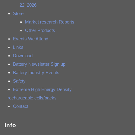
22, 2026
Store
Market research Reports
Other Products
Events We Attend
Links
Download
Battery Newsletter Sign up
Battery Industry Events
Safety
Extreme High Energy Density
rechargeable cells/packs
Contact
Info