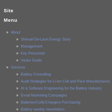
Site
Menu
About
Shmuel De-Leon Energy Story
Management
Key Personnel
Visitor Guide
Services
Battery Consulting
Audit Strategies for Li-ion Cell and Pack Manufacturers
AI & Software Engineering for the Battery Industry
Email Marketing Campaigns
Batteries/Cells/Chargers Purchasing
Battery weekly newsletters