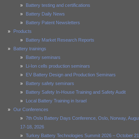
Battery testing and certifications
Battery Daily News
Battery Patent Newsletters
Products
Battery Market Research Reports
Battery trainings
Battery seminars
Li-Ion cells production seminars
EV Battery Design and Production Seminars
Battery safety seminars
Battery Safety In-House Training and Safety Audit
Local Battery Training in Israel
Our Conferences
7th Oslo Battery Days Conference, Oslo, Norway, Augu
17-18, 2026
Turkey Battery Technologies Summit 2026 – October 21