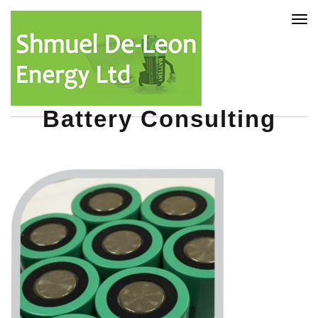
Tog
nav
Battery Consulting