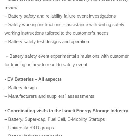
review
– Battery safety and reliability failure event investigations
– Safety working instructions – assistance with writing safety
working instructions tailored to the customer’s needs
– Battery safety test designs and operation
– Battery safety event experimental simulations with customer
for training on how to react to safety event
•
EV Batteries – All aspects
– Battery design
– Manufacturers and suppliers` assessments
•
Coordinating visits to the Israeli Energy Storage Industry
– Battery, Super-cap, Fuel Cell, E-Mobility Startups
– University R&D groups