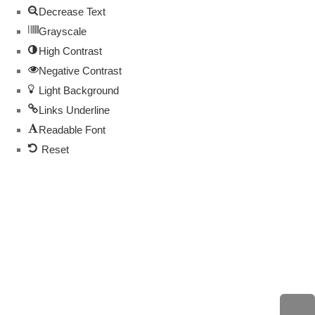
Decrease Text
Grayscale
High Contrast
Negative Contrast
Light Background
Links Underline
Readable Font
Reset