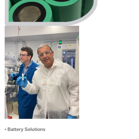
•
Battery Solutions