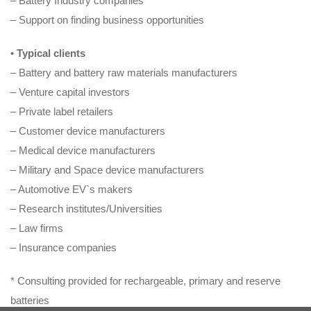
– Battery Industry companies
– Support on finding business opportunities
•
Typical clients
– Battery and battery raw materials manufacturers
– Venture capital investors
– Private label retailers
– Customer device manufacturers
– Medical device manufacturers
– Military and Space device manufacturers
– Automotive EV`s makers
– Research institutes/Universities
– Law firms
– Insurance companies
* Consulting provided for rechargeable, primary and reserve
batteries