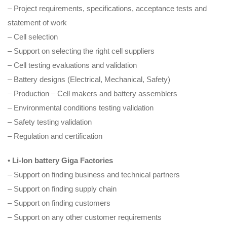
– Project requirements, specifications, acceptance tests and
statement of work
– Cell selection
– Support on selecting the right cell suppliers
– Cell testing evaluations and validation
– Battery designs (Electrical, Mechanical, Safety)
– Production – Cell makers and battery assemblers
– Environmental conditions testing validation
– Safety testing validation
– Regulation and certification
•
Li-Ion battery Giga
Factories
– Support on finding business and technical partners
– Support on finding supply chain
– Support on finding customers
– Support on any other customer requirements