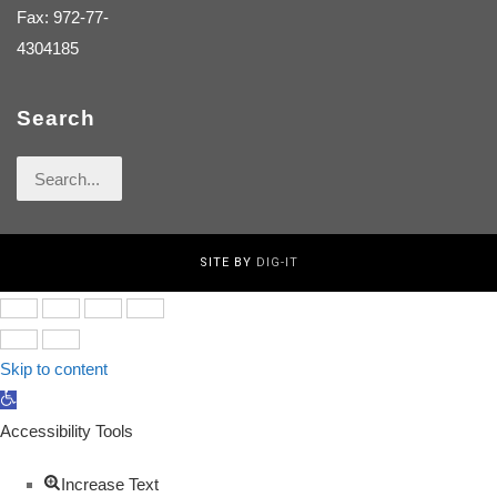
Fax: 972-77-
4304185
Search
Search
for:
SITE BY
DIG-IT
Skip to content
Open
toolbar
Accessibility Tools
Increase Text