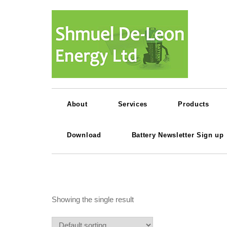
About
Services
Products
Download
Battery Newsletter Sign up
Showing the single result