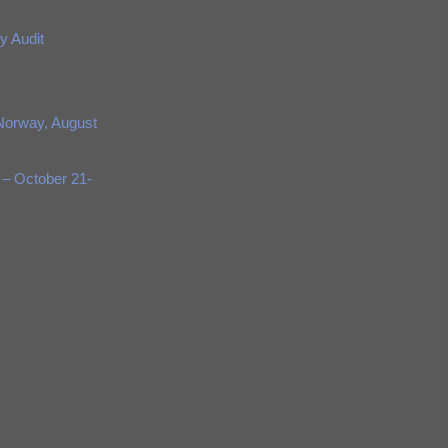
y Audit
Norway, August
 – October 21-