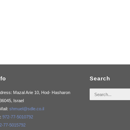
nfo
Search
Search
dress: Mazal Arie 10, Hod- Hasharon
for:
36045, Israel
Mail:
shmuel@sdle.co.il
l:
972-77-5010792
2-77-5015792