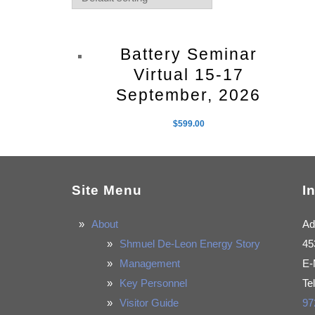
Battery Seminar
Virtual 15-17
September, 2026
$
599.00
Site Menu
I
About
Ad
Shmuel De-Leon Energy Story
45
Management
E-
Key Personnel
Te
Visitor Guide
97