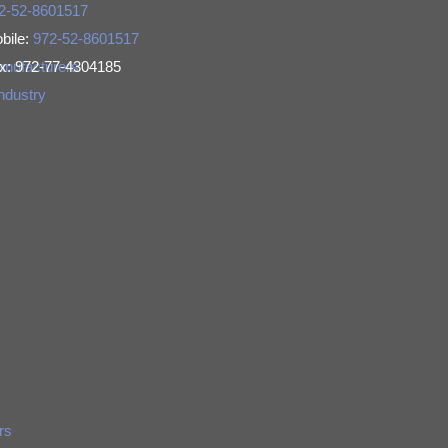
2-52-8601517
bile:
972-52-8601517
Manufacturers
x: 972-77-4304185
Industry
rs