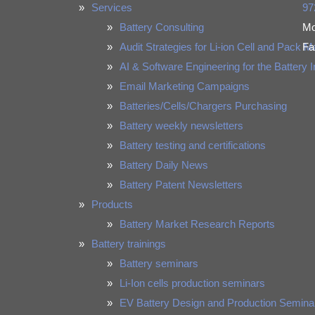
Services
97
Battery Consulting
Mo
Audit Strategies for Li-ion Cell and Pack 
Fa
AI & Software Engineering for the Battery 
Email Marketing Campaigns
Batteries/Cells/Chargers Purchasing
Battery weekly newsletters
Battery testing and certifications
Battery Daily News
Battery Patent Newsletters
Products
Battery Market Research Reports
Battery trainings
Battery seminars
Li-Ion cells production seminars
EV Battery Design and Production Semina