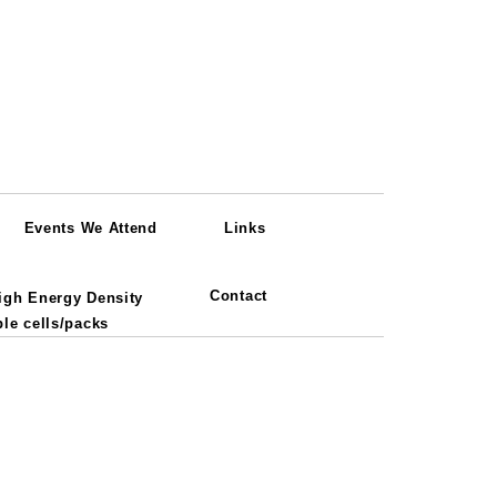
Events We Attend
Links
Contact
igh Energy Density
le cells/packs