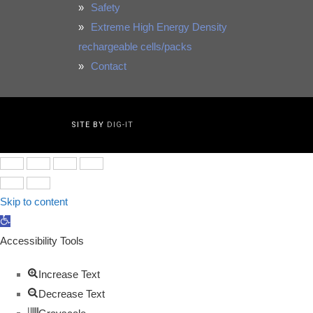
Safety
Extreme High Energy Density
rechargeable cells/packs
Contact
SITE BY
DIG-IT
Skip to content
Open
toolbar
Accessibility Tools
Increase Text
Decrease Text