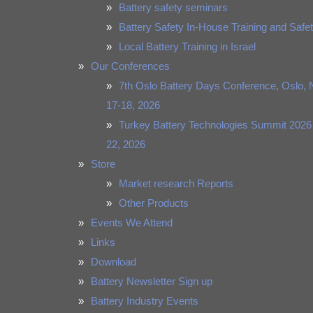
Battery safety seminars
Battery Safety In-House Training and Safet
Local Battery Training in Israel
Our Conferences
7th Oslo Battery Days Conference, Oslo, 
17-18, 2026
Turkey Battery Technologies Summit 2026
22, 2026
Store
Market research Reports
Other Products
Events We Attend
Links
Download
Battery Newsletter Sign up
Battery Industry Events