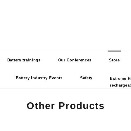
Battery trainings
Our Conferences
Store
Battery Industry Events
Safety
Extreme H
rechargeab
Other Products